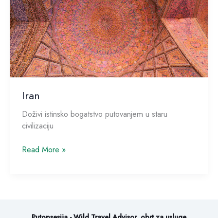
Iran
Doživi istinsko bogatstvo putovanjem u staru
civilizaciju
Read More »
Putopsesija - Wild Travel Advisor, obrt za usluge