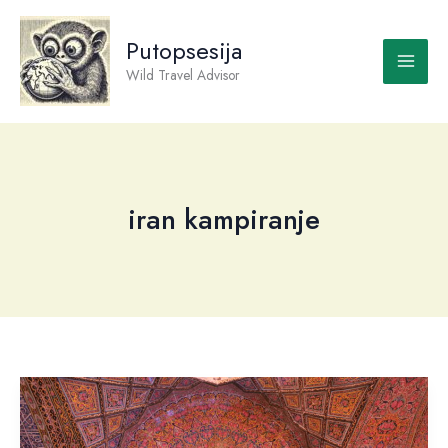
Skip
to
Putopsesija
content
Wild Travel Advisor
iran kampiranje
Iran